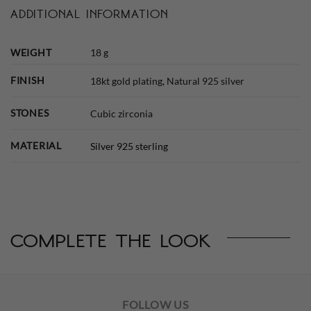
ADDITIONAL INFORMATION
WEIGHT
18 g
FINISH
18kt gold plating, Natural 925 silver
STONES
Cubic zirconia
MATERIAL
Silver 925 sterling
complete the look
FOLLOW US