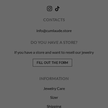
CONTACTS
info@cumlaude.store
DO YOU HAVE A STORE?
If you have a store and want to resell our jewelry
FILL OUT THE FORM
INFORMATION
Jewelry Care
Sizer
Shipping