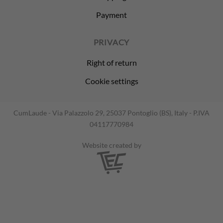
Payment
PRIVACY
Right of return
Cookie settings
CumLaude - Via Palazzolo 29, 25037 Pontoglio (BS), Italy - P.IVA
04117770984
Website created by