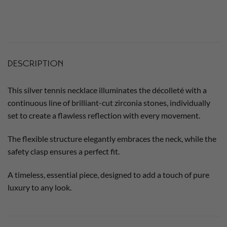
DESCRIPTION
This silver tennis necklace illuminates the décolleté with a
continuous line of brilliant-cut zirconia stones, individually
set to create a flawless reflection with every movement.
The flexible structure elegantly embraces the neck, while the
safety clasp ensures a perfect fit.
A timeless, essential piece, designed to add a touch of pure
luxury to any look.