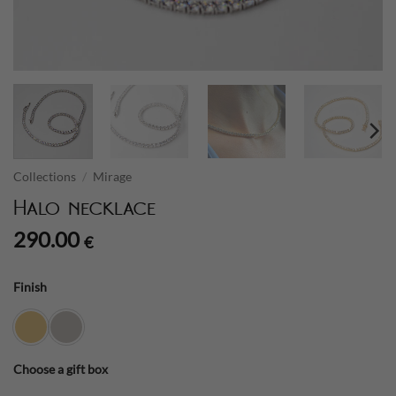
Collections
/
Mirage
Halo necklace
290.00
€
Finish
Choose a gift box