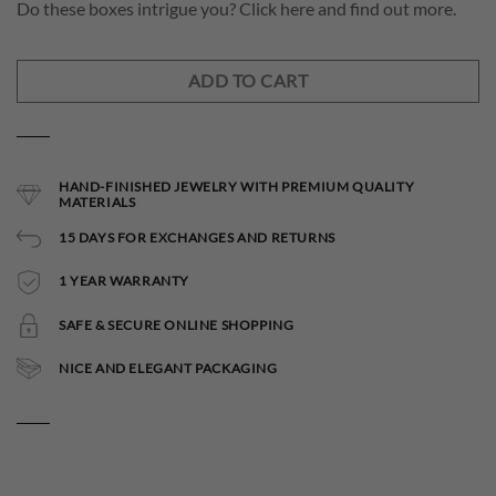
Do these boxes intrigue you? Click here and find out more.
ADD TO CART
HAND-FINISHED JEWELRY WITH PREMIUM QUALITY
MATERIALS
15 DAYS FOR EXCHANGES AND RETURNS
1 YEAR WARRANTY
SAFE & SECURE ONLINE SHOPPING
NICE AND ELEGANT PACKAGING