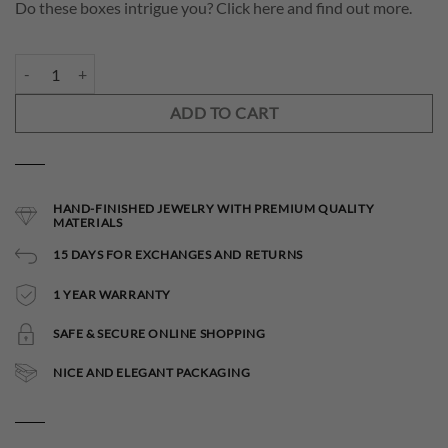
Do these boxes intrigue you? Click here and find out more.
Elettra small Necklace quantity
ADD TO CART
HAND-FINISHED JEWELRY WITH PREMIUM QUALITY
MATERIALS
15 DAYS FOR EXCHANGES AND RETURNS
1 YEAR WARRANTY
SAFE & SECURE ONLINE SHOPPING
NICE AND ELEGANT PACKAGING