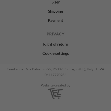
Sizer
Shipping
Payment
PRIVACY
Right of return
Cookie settings
CumLaude - Via Palazzolo 29, 25037 Pontoglio (BS), Italy - P.IVA
04117770984
Website created by