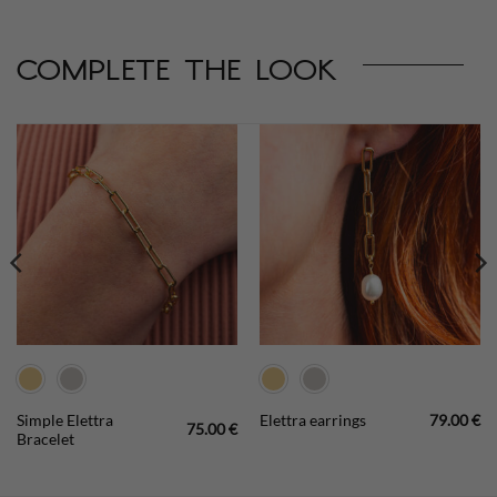
complete the look
Simple Elettra
Elettra earrings
79.00
€
75.00
€
Bracelet