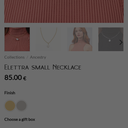
Collections
/
Ancestry
Elettra small Necklace
85.00
€
Finish
Choose a gift box