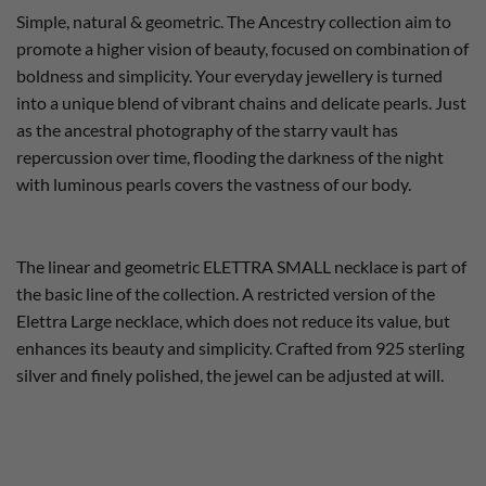
Simple, natural & geometric. The Ancestry collection aim to
promote a higher vision of beauty, focused on combination of
boldness and simplicity. Your everyday jewellery is turned
into a unique blend of vibrant chains and delicate pearls. Just
as the ancestral photography of the starry vault has
repercussion over time, flooding the darkness of the night
with luminous pearls covers the vastness of our body.
The linear and geometric ELETTRA SMALL necklace is part of
the basic line of the collection. A restricted version of the
Elettra Large necklace, which does not reduce its value, but
enhances its beauty and simplicity. Crafted from 925 sterling
silver and finely polished, the jewel can be adjusted at will.