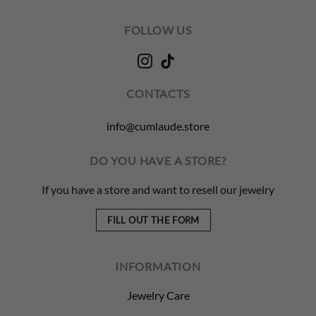
FOLLOW US
CONTACTS
info@cumlaude.store
DO YOU HAVE A STORE?
If you have a store and want to resell our jewelry
FILL OUT THE FORM
INFORMATION
Jewelry Care