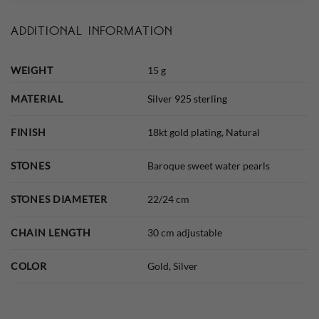
ADDITIONAL INFORMATION
WEIGHT
15 g
MATERIAL
Silver 925 sterling
FINISH
18kt gold plating, Natural
STONES
Baroque sweet water pearls
STONES DIAMETER
22/24 cm
CHAIN LENGTH
30 cm adjustable
COLOR
Gold, Silver