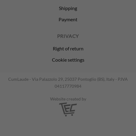
Shipping
Payment
PRIVACY
Right of return
Cookie settings
CumLaude - Via Palazzolo 29, 25037 Pontoglio (BS), Italy - P.IVA
04117770984
Website created by