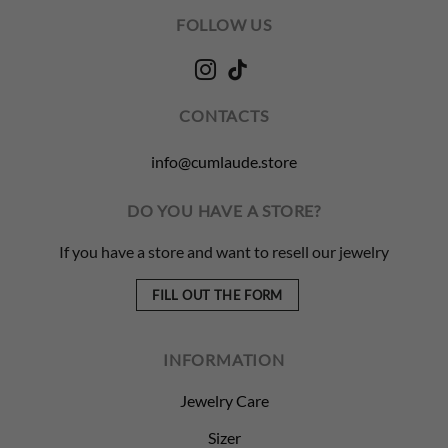
FOLLOW US
CONTACTS
info@cumlaude.store
DO YOU HAVE A STORE?
If you have a store and want to resell our jewelry
FILL OUT THE FORM
INFORMATION
Jewelry Care
Sizer