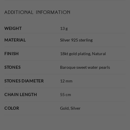
ADDITIONAL INFORMATION
WEIGHT
13 g
MATERIAL
Silver 925 sterling
FINISH
18kt gold plating, Natural
STONES
Baroque sweet water pearls
STONES DIAMETER
12 mm
CHAIN LENGTH
55 cm
COLOR
Gold, Silver