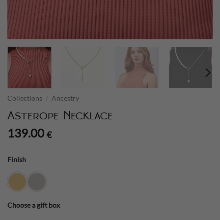
Collections
/
Ancestry
Asterope Necklace
139.00
€
Finish
Choose a gift box