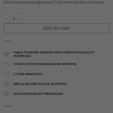
Do these boxes intrigue you? Click here and find out more.
Asterope Necklace quantity
ADD TO CART
HAND-FINISHED JEWELRY WITH PREMIUM QUALITY
MATERIALS
15 DAYS FOR EXCHANGES AND RETURNS
1 YEAR WARRANTY
SAFE & SECURE ONLINE SHOPPING
NICE AND ELEGANT PACKAGING