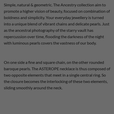
Simple, natural & geometric. The Ancestry collection aim to
promote a higher vision of beauty, focused on combination of
boldness and simplicity. Your everyday jewellery is turned
into a unique blend of vibrant chains and delicate pearls. Just
as the ancestral photography of the starry vault has
repercussion over time, flooding the darkness of the night
with luminous pearls covers the vastness of our body.
On one side a fine and square chain, on the other rounded
baroque pearls. The ASTEROPE necklace is thus composed of
two opposite elements that meet in a single central ring. So
the closure becomes the interlocking of these two elements,
sliding smoothly around the neck.