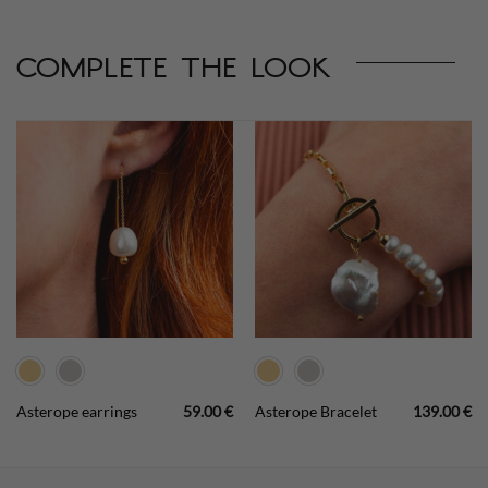
complete the look
Asterope earrings
59.00
€
Asterope Bracelet
139.00
€