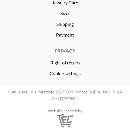
Jewelry Care
Sizer
Shipping
Payment
PRIVACY
Right of return
Cookie settings
CumLaude - Via Palazzolo 29, 25037 Pontoglio (BS), Italy - P.IVA
04117770984
Website created by