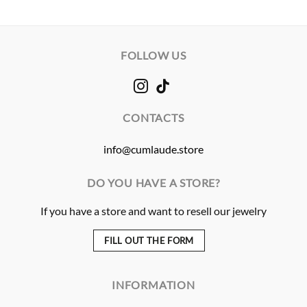
FOLLOW US
CONTACTS
info@cumlaude.store
DO YOU HAVE A STORE?
If you have a store and want to resell our jewelry
FILL OUT THE FORM
INFORMATION