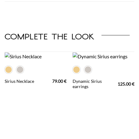
complete the look
Dynamic Sirius
Sirius Necklace
79.00
€
125.00
€
earrings