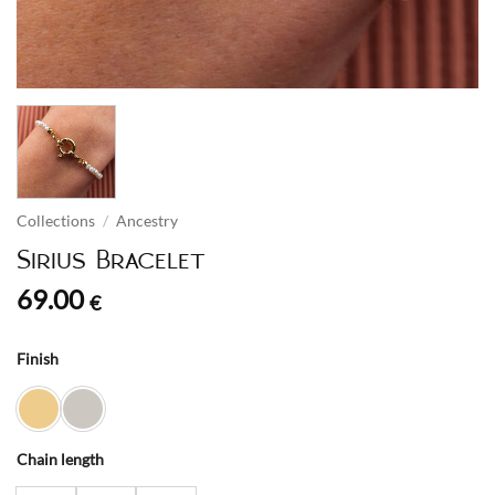
Collections
/
Ancestry
Sirius Bracelet
69.00
€
Finish
Chain length