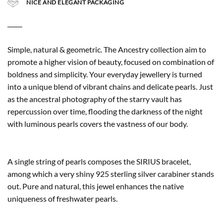
NICE AND ELEGANT PACKAGING
Simple, natural & geometric. The Ancestry collection aim to
promote a higher vision of beauty, focused on combination of
boldness and simplicity. Your everyday jewellery is turned
into a unique blend of vibrant chains and delicate pearls. Just
as the ancestral photography of the starry vault has
repercussion over time, flooding the darkness of the night
with luminous pearls covers the vastness of our body.
A single string of pearls composes the SIRIUS bracelet,
among which a very shiny 925 sterling silver carabiner stands
out. Pure and natural, this jewel enhances the native
uniqueness of freshwater pearls.