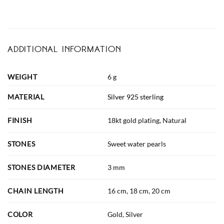
ADDITIONAL INFORMATION
WEIGHT
6 g
MATERIAL
Silver 925 sterling
FINISH
18kt gold plating, Natural
STONES
Sweet water pearls
STONES DIAMETER
3 mm
CHAIN LENGTH
16 cm, 18 cm, 20 cm
COLOR
Gold, Silver