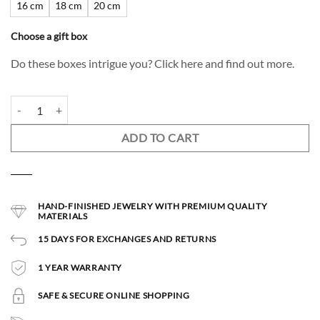
16 cm
18 cm
20 cm
Choose a gift box
Do these boxes intrigue you? Click here and find out more.
Sirius Bracelet quantity
ADD TO CART
HAND-FINISHED JEWELRY WITH PREMIUM QUALITY
MATERIALS
15 DAYS FOR EXCHANGES AND RETURNS
1 YEAR WARRANTY
SAFE & SECURE ONLINE SHOPPING