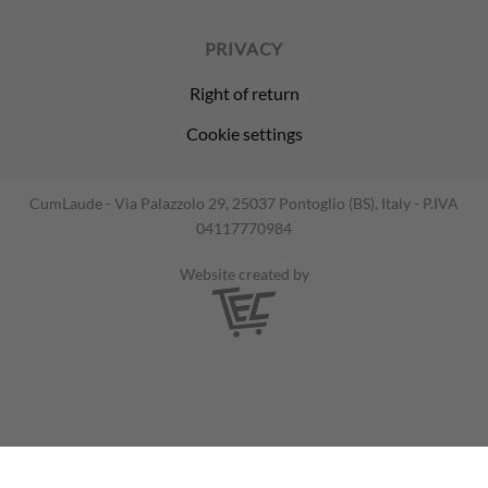
PRIVACY
Right of return
Cookie settings
CumLaude - Via Palazzolo 29, 25037 Pontoglio (BS), Italy - P.IVA
04117770984
Website created by