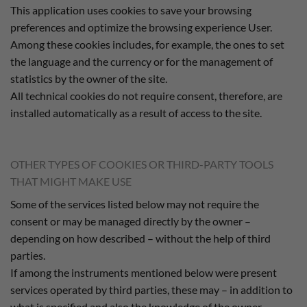
This application uses cookies to save your browsing
preferences and optimize the browsing experience User.
Among these cookies includes, for example, the ones to set
the language and the currency or for the management of
statistics by the owner of the site.
All technical cookies do not require consent, therefore, are
installed automatically as a result of access to the site.
OTHER TYPES OF COOKIES OR THIRD-PARTY TOOLS
THAT MIGHT MAKE USE
Some of the services listed below may not require the
consent or may be managed directly by the owner –
depending on how described – without the help of third
parties.
If among the instruments mentioned below were present
services operated by third parties, these may – in addition to
what is specified and also the knowledge of the owner –