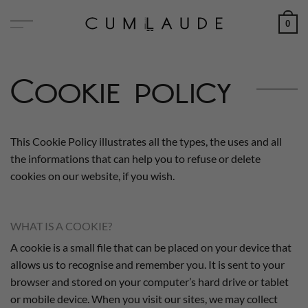
Skip
0
to
content
Cookie policy
This Cookie Policy illustrates all the types, the uses and all
the informations that can help you to refuse or delete
cookies on our website, if you wish.
WHAT IS A COOKIE?
A cookie is a small file that can be placed on your device that
allows us to recognise and remember you. It is sent to your
browser and stored on your computer’s hard drive or tablet
or mobile device. When you visit our sites, we may collect