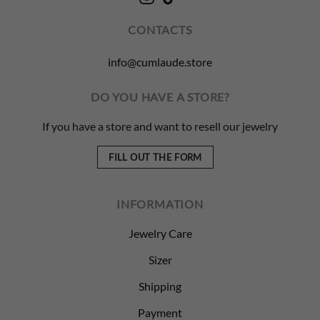
CONTACTS
info@cumlaude.store
DO YOU HAVE A STORE?
If you have a store and want to resell our jewelry
FILL OUT THE FORM
INFORMATION
Jewelry Care
Sizer
Shipping
Payment