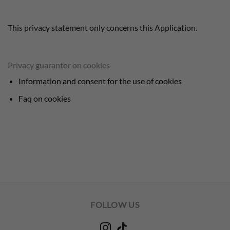
This privacy statement only concerns this Application.
Privacy guarantor on cookies
Information and consent for the use of cookies
Faq on cookies
FOLLOW US