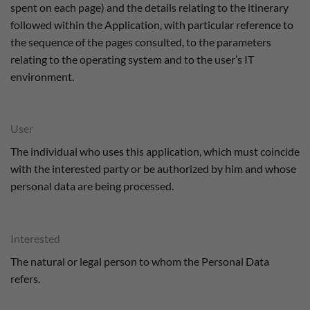
spent on each page) and the details relating to the itinerary
followed within the Application, with particular reference to
the sequence of the pages consulted, to the parameters
relating to the operating system and to the user’s IT
environment.
User
The individual who uses this application, which must coincide
with the interested party or be authorized by him and whose
personal data are being processed.
Interested
The natural or legal person to whom the Personal Data
refers.