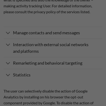
making activity tracking User. For detailed information,
please consult the privacy policy of the services listed.
Manage contacts and send messages
Interaction with external social networks
and platforms
Remarketing and behavioral targeting
Statistics
The user can selectively disable the action of Google
Analytics by installing on his browser the opt-out
component provided by Google. To disable the action of