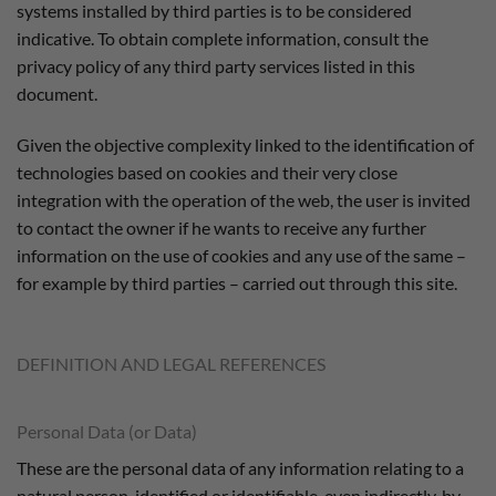
systems installed by third parties is to be considered
indicative. To obtain complete information, consult the
privacy policy of any third party services listed in this
document.
Given the objective complexity linked to the identification of
technologies based on cookies and their very close
integration with the operation of the web, the user is invited
to contact the owner if he wants to receive any further
information on the use of cookies and any use of the same –
for example by third parties – carried out through this site.
DEFINITION AND LEGAL REFERENCES
Personal Data (or Data)
These are the personal data of any information relating to a
natural person, identified or identifiable, even indirectly, by