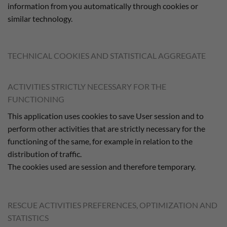
information from you automatically through cookies or
similar technology.
TECHNICAL COOKIES AND STATISTICAL AGGREGATE
ACTIVITIES STRICTLY NECESSARY FOR THE
FUNCTIONING
This application uses cookies to save User session and to
perform other activities that are strictly necessary for the
functioning of the same, for example in relation to the
distribution of traffic.
The cookies used are session and therefore temporary.
RESCUE ACTIVITIES PREFERENCES, OPTIMIZATION AND
STATISTICS