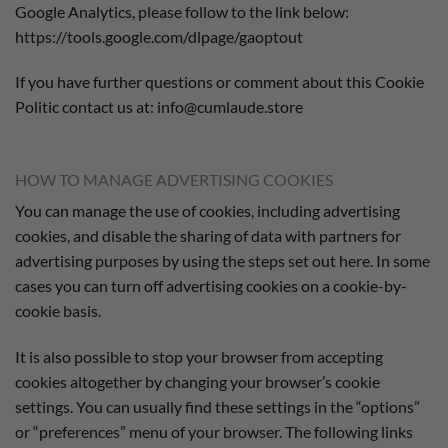
Google Analytics, please follow to the link below:
https://tools.google.com/dlpage/gaoptout
If you have further questions or comment about this Cookie
Politic contact us at: info@cumlaude.store
HOW TO MANAGE ADVERTISING COOKIES
You can manage the use of cookies, including advertising
cookies, and disable the sharing of data with partners for
advertising purposes by using the steps set out here. In some
cases you can turn off advertising cookies on a cookie-by-
cookie basis.
It is also possible to stop your browser from accepting
cookies altogether by changing your browser’s cookie
settings. You can usually find these settings in the “options”
or “preferences” menu of your browser. The following links