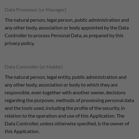
Data Processor (or Manager)
The natural person, legal person, public administration and
any other body, association or body appointed by the Data
Controller to process Personal Data, as prepared by this
privacy policy.
Data Controller (or Holder)
The natural person, legal entity, public administration and
any other body, association or body to which they are
responsible, even together with another owner, decisions
regarding the purposes, methods of processing personal data
and the tools used, including the profile of the security, in
relation to the operation and use of this Application. The
Data Controller, unless otherwise specified, is the owner of
this Application.