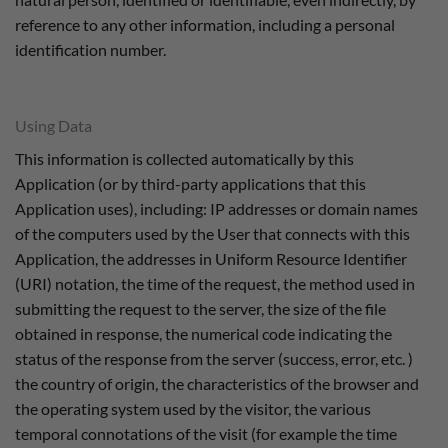
reference to any other information, including a personal
identification number.
Using Data
This information is collected automatically by this
Application (or by third-party applications that this
Application uses), including: IP addresses or domain names
of the computers used by the User that connects with this
Application, the addresses in Uniform Resource Identifier
(URI) notation, the time of the request, the method used in
submitting the request to the server, the size of the file
obtained in response, the numerical code indicating the
status of the response from the server (success, error, etc. )
the country of origin, the characteristics of the browser and
the operating system used by the visitor, the various
temporal connotations of the visit (for example the time