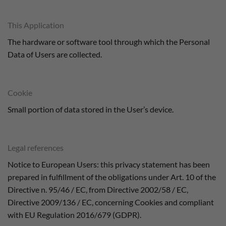
This Application
The hardware or software tool through which the Personal
Data of Users are collected.
Cookie
Small portion of data stored in the User’s device.
Legal references
Notice to European Users: this privacy statement has been
prepared in fulfillment of the obligations under Art. 10 of the
Directive n. 95/46 / EC, from Directive 2002/58 / EC,
Directive 2009/136 / EC, concerning Cookies and compliant
with EU Regulation 2016/679 (GDPR).