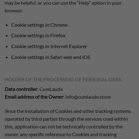
may be helpful, or you can use the “Help” option in your
browser.
Cookie settings in Chrome
Cookie settings in Firefox
Cookie settings in Internet Explorer
Cookie settings in Safari web and iOS
HOLDER OF THE PROCESSING OF PERSONAL DATA
Data controller
: CumLaude
Email address of the Owner
: info@cumlaude.store
Since the installation of Cookies and other tracking systems
operated by third parties through the services used within
this, application can not be technically controlled by the
owner, any specific reference to Cookies and tracking