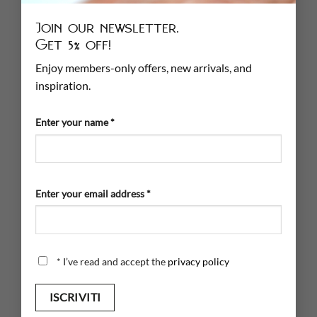
info@cumlaude.store
Join our newsletter.
DO YOU HAVE A STORE?
Get 5% off!
Enjoy members-only offers, new arrivals, and
If you have a store and want to resell our jewelry
inspiration.
FILL OUT THE FORM
Enter your name *
INFORMATION
Jewelry Care
Enter your email address *
Sizer
Shipping
Payment
*
I’ve read and accept the
privacy policy
PRIVACY